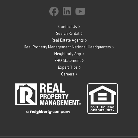
Contact Us
Search Rental
Real Estate Agents
Real Property Management National Headquarters
Neighborly App
EHO Statement
Expert Tips
Careers