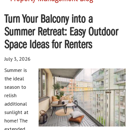
Turn Your Balcony into a
Summer Retreat: Easy Outdoor
Space Ideas for Renters
July 3, 2026
Summer is
the ideal
season to
relish
additional
sunlight at
home! The
extended