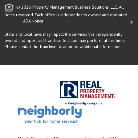
© 2026 Property Management Business Solutions, LLC. All
rights reserved.
Each office is independently owned and operated.
ADA Notice
State and local laws may impact the services this independently
owned and operated franchise location may perform at this time.
Please contact the franchise location for additional information.