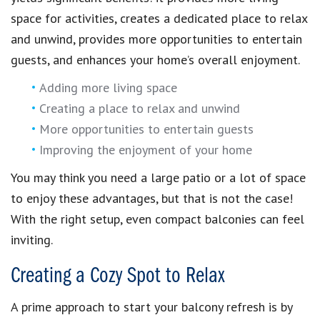
space for activities, creates a dedicated place to relax
and unwind, provides more opportunities to entertain
guests, and enhances your home’s overall enjoyment.
Adding more living space
Creating a place to relax and unwind
More opportunities to entertain guests
Improving the enjoyment of your home
You may think you need a large patio or a lot of space
to enjoy these advantages, but that is not the case!
With the right setup, even compact balconies can feel
inviting.
Creating a Cozy Spot to Relax
A prime approach to start your balcony refresh is by