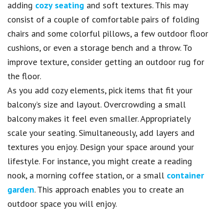
adding
cozy seating
and soft textures. This may
consist of a couple of comfortable pairs of folding
chairs and some colorful pillows, a few outdoor floor
cushions, or even a storage bench and a throw. To
improve texture, consider getting an outdoor rug for
the floor.
As you add cozy elements, pick items that fit your
balcony’s size and layout. Overcrowding a small
balcony makes it feel even smaller. Appropriately
scale your seating. Simultaneously, add layers and
textures you enjoy. Design your space around your
lifestyle. For instance, you might create a reading
nook, a morning coffee station, or a small
container
garden
. This approach enables you to create an
outdoor space you will enjoy.