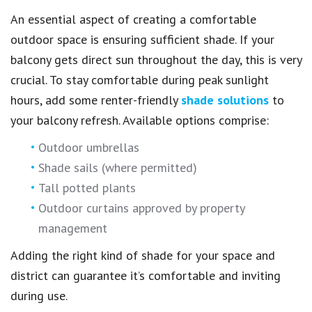
An essential aspect of creating a comfortable
outdoor space is ensuring sufficient shade. If your
balcony gets direct sun throughout the day, this is very
crucial. To stay comfortable during peak sunlight
hours, add some renter-friendly
shade solutions
to
your balcony refresh. Available options comprise:
Outdoor umbrellas
Shade sails (where permitted)
Tall potted plants
Outdoor curtains approved by property
management
Adding the right kind of shade for your space and
district can guarantee it’s comfortable and inviting
during use.