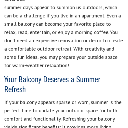
summer days appear to summon us outdoors, which
can be a challenge if you live in an apartment. Even a
small balcony can become your favorite place to
relax, read, entertain, or enjoy a morning coffee. You
don’t need an expensive renovation or decor to create
a comfortable outdoor retreat. With creativity and
some fun ideas, you may prepare your outside space
for warm-weather relaxation!
Your Balcony Deserves a Summer
Refresh
If your balcony appears sparse or worn, summer is the
perfect time to update your outdoor space for both
comfort and functionality. Refreshing your balcony
yields significant benefits: it provides more living