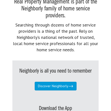
Real Property Management is part of the
Neighborly family of home service
providers.
Searching through dozens of home service
providers is a thing of the past. Rely on
Neighborly’s national network of trusted,
local home service professionals for all your
home service needs.
Neighborly is all you need to remember
Discover Neighborly
Download the App