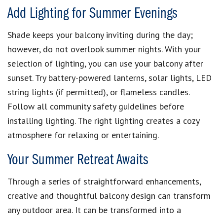
Add Lighting for Summer Evenings
Shade keeps your balcony inviting during the day;
however, do not overlook summer nights. With your
selection of lighting, you can use your balcony after
sunset. Try battery-powered lanterns, solar lights, LED
string lights (if permitted), or flameless candles.
Follow all community safety guidelines before
installing lighting. The right lighting creates a cozy
atmosphere for relaxing or entertaining.
Your Summer Retreat Awaits
Through a series of straightforward enhancements,
creative and thoughtful balcony design can transform
any outdoor area. It can be transformed into a