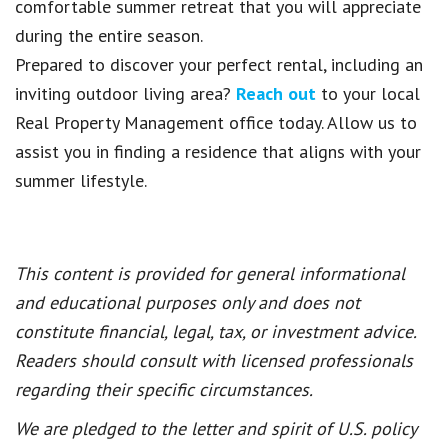
comfortable summer retreat that you will appreciate
during the entire season.
Prepared to discover your perfect rental, including an
inviting outdoor living area?
Reach out
to your local
Real Property Management office today. Allow us to
assist you in finding a residence that aligns with your
summer lifestyle.
This content is provided for general informational
and educational purposes only and does not
constitute financial, legal, tax, or investment advice.
Readers should consult with licensed professionals
regarding their specific circumstances.
We are pledged to the letter and spirit of U.S. policy