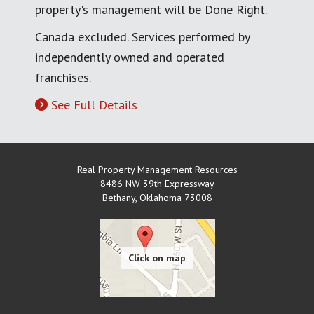
property's management will be Done Right.
Canada excluded. Services performed by
independently owned and operated
franchises.
See Full Details
Real Property Management Resources
8486 NW 39th Expressway
Bethany
,
Oklahoma
73008