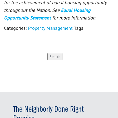
for the achievement of equal housing opportunity
throughout the Nation. See
Equal Housing
Opportunity Statement
for more information.
Categories:
Property Management
Tags:
Search
for:
The Neighborly Done Right