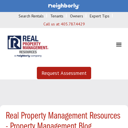
Search Rentals
Tenants
Owners
Expert Tips
Call us at:
405.787.4429
Request Assessment
Real Property Management Resources
- Property Management Blog