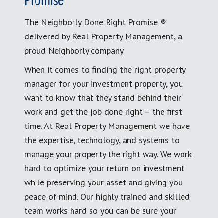
Promise
The Neighborly Done Right Promise ®
delivered by Real Property Management, a
proud Neighborly company
When it comes to finding the right property
manager for your investment property, you
want to know that they stand behind their
work and get the job done right – the first
time. At Real Property Management we have
the expertise, technology, and systems to
manage your property the right way. We work
hard to optimize your return on investment
while preserving your asset and giving you
peace of mind. Our highly trained and skilled
team works hard so you can be sure your