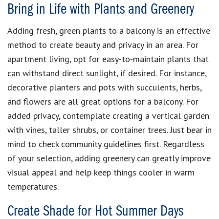
Bring in Life with Plants and Greenery
Adding fresh, green plants to a balcony is an effective
method to create beauty and privacy in an area. For
apartment living, opt for easy-to-maintain plants that
can withstand direct sunlight, if desired. For instance,
decorative planters and pots with succulents, herbs,
and flowers are all great options for a balcony. For
added privacy, contemplate creating a vertical garden
with vines, taller shrubs, or container trees. Just bear in
mind to check community guidelines first. Regardless
of your selection, adding greenery can greatly improve
visual appeal and help keep things cooler in warm
temperatures.
Create Shade for Hot Summer Days