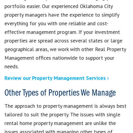
portfolio easier. Our experienced Oklahoma City
property managers have the experience to simplify
everything for you with one reliable and cost-
effective management program. If your investment
properties are spread across several states or large
geographical areas, we work with other Real Property
Management offices nationwide to support your
needs.
Review our Property Management Services ›
Other Types of Properties We Manage
The approach to property management is always best
tailored to suit the property. The issues with single
rental home property management are unlike the
issues associated with managing other types of