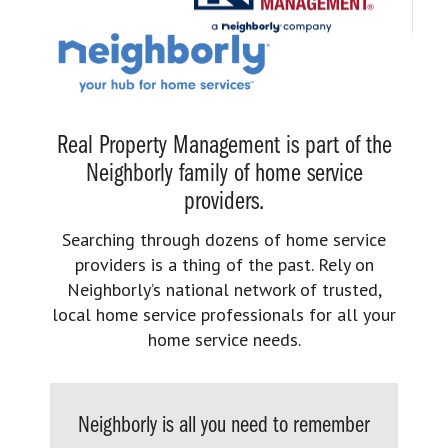
Real Property Management is part of the
Neighborly family of home service
providers.
Searching through dozens of home service
providers is a thing of the past. Rely on
Neighborly’s national network of trusted,
local home service professionals for all your
home service needs.
Neighborly is all you need to remember