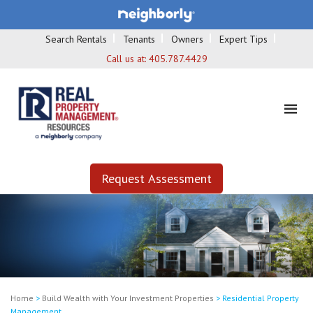
Search Rentals
Tenants
Owners
Expert Tips
Call us at:
405.787.4429
Request Assessment
Home
>
Build Wealth with Your Investment Properties
>
Residential Property
Management