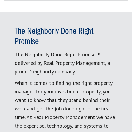
The Neighborly Done Right
Promise
The Neighborly Done Right Promise ®
delivered by Real Property Management, a
proud Neighborly company
When it comes to finding the right property
manager for your investment property, you
want to know that they stand behind their
work and get the job done right – the first
time. At Real Property Management we have
the expertise, technology, and systems to