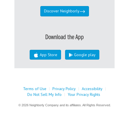
Discover Neighborly
Download the App
App Store
Google play
Terms of Use
|
Privacy Policy
|
Accessibility
|
Do Not Sell My Info
|
Your Privacy Rights
© 2026 Neighborly Company and its affiliates. All Rights Reserved.