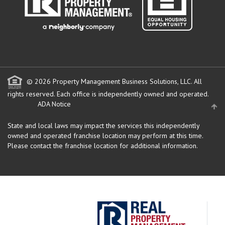
© 2026 Property Management Business Solutions, LLC. All
rights reserved.
Each office is independently owned and operated.
ADA Notice
State and local laws may impact the services this independently
owned and operated franchise location may perform at this time.
Please contact the franchise location for additional information.