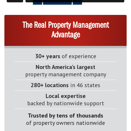
The Real Property Management
Advantage
30+ years
of experience
North America’s largest
property management company
280+ locations
in 46 states
Local expertise
backed by nationwide support
Trusted by tens of thousands
of property owners nationwide