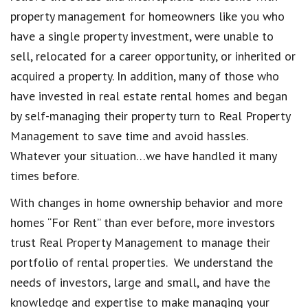
property management for homeowners like you who
have a single property investment, were unable to
sell, relocated for a career opportunity, or inherited or
acquired a property. In addition, many of those who
have invested in real estate rental homes and began
by self-managing their property turn to Real Property
Management to save time and avoid hassles.
Whatever your situation…we have handled it many
times before.
With changes in home ownership behavior and more
homes “For Rent” than ever before, more investors
trust Real Property Management to manage their
portfolio of rental properties. We understand the
needs of investors, large and small, and have the
knowledge and expertise to make managing your