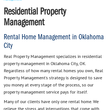
Residential Property
Management
Rental Home Management in Oklahoma
City
Real Property Management specializes in residential
property management in Oklahoma City, OK.
Regardless of how many rental homes you own, Real
Property Management’s strategy is designed to save
you money at every stage of the process, so our
property management service pays for itself.
Many of our clients have only one rental home. We
relieve the stress and interruptions that come with