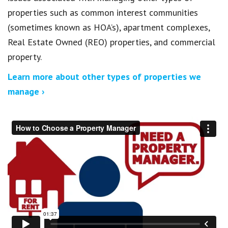
properties such as common interest communities
(sometimes known as HOA’s), apartment complexes,
Real Estate Owned (REO) properties, and commercial
property.
Learn more about other types of properties we
manage ›