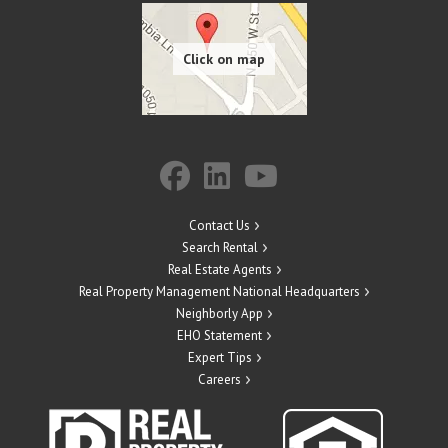
Contact Us
Search Rental
Real Estate Agents
Real Property Management National Headquarters
Neighborly App
EHO Statement
Expert Tips
Careers