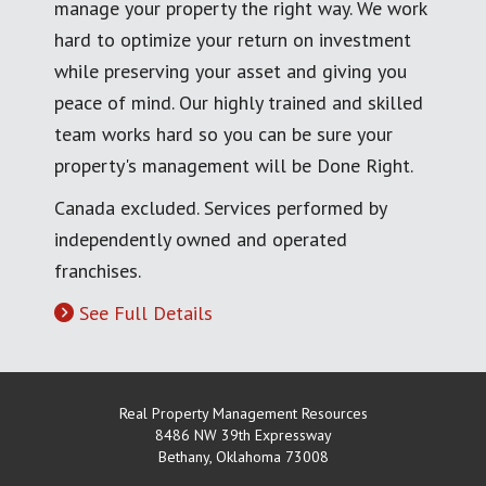
manage your property the right way. We work
hard to optimize your return on investment
while preserving your asset and giving you
peace of mind. Our highly trained and skilled
team works hard so you can be sure your
property's management will be Done Right.
Canada excluded. Services performed by
independently owned and operated
franchises.
See Full Details
Real Property Management Resources
8486 NW 39th Expressway
Bethany
,
Oklahoma
73008