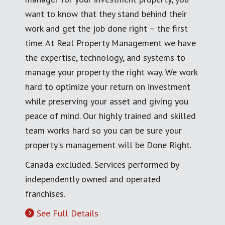
want to know that they stand behind their
work and get the job done right – the first
time. At Real Property Management we have
the expertise, technology, and systems to
manage your property the right way. We work
hard to optimize your return on investment
while preserving your asset and giving you
peace of mind. Our highly trained and skilled
team works hard so you can be sure your
property's management will be Done Right.
Canada excluded. Services performed by
independently owned and operated
franchises.
See Full Details