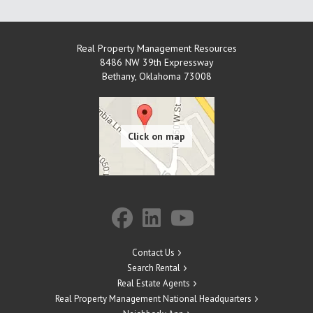
Real Property Management Resources
8486 NW 39th Expressway
Bethany
,
Oklahoma
73008
Contact Us
Search Rental
Real Estate Agents
Real Property Management National Headquarters