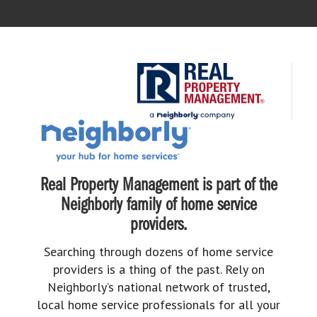
Real Property Management is part of the
Neighborly family of home service
providers.
Searching through dozens of home service
providers is a thing of the past. Rely on
Neighborly’s national network of trusted,
local home service professionals for all your