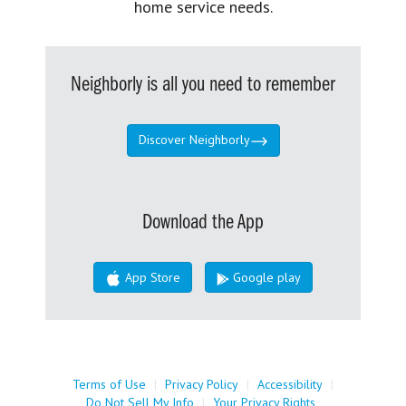
home service needs.
Neighborly is all you need to remember
Discover Neighborly
Download the App
App Store
Google play
Terms of Use
|
Privacy Policy
|
Accessibility
|
Do Not Sell My Info
|
Your Privacy Rights