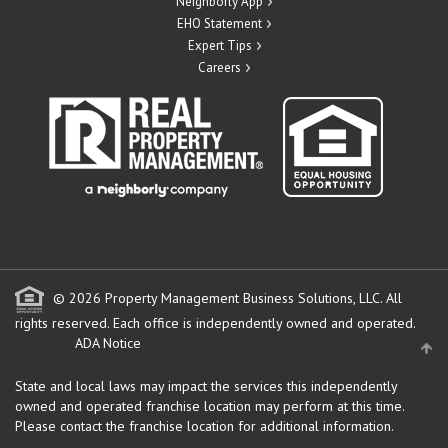
Neighborly App
EHO Statement
Expert Tips
Careers
© 2026 Property Management Business Solutions, LLC. All
rights reserved.
Each office is independently owned and operated.
ADA Notice
State and local laws may impact the services this independently
owned and operated franchise location may perform at this time.
Please contact the franchise location for additional information.