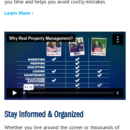
you time and helps you avoid costly mistakes.
Learn More ›
Stay Informed & Organized
Whether you live around the corner or thousands of