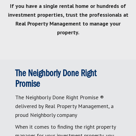
If you have a single rental home or hundreds of
investment properties, trust the professionals at
Real Property Management to manage your
property.
The Neighborly Done Right
Promise
The Neighborly Done Right Promise ®
delivered by Real Property Management, a
proud Neighborly company
When it comes to finding the right property
manager for your investment property, you