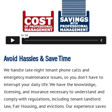
Avoid Hassles & Save Time
We handle late-night tenant phone calls and
emergency maintenance issues, so you don’t have to
interrupt your daily life. We have the knowledge,
licensing, and insurance necessary to understand and
comply with regulations, including tenant-landlord
law, Fair Housing, and evictions. Our experience saves