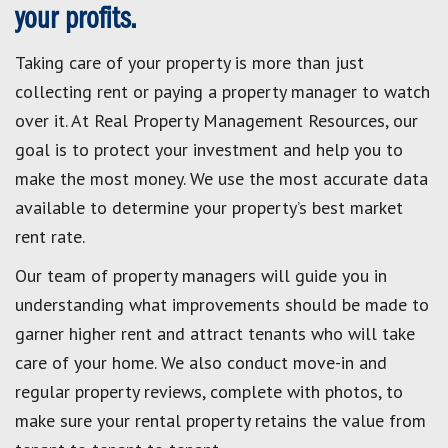
your profits.
Taking care of your property is more than just
collecting rent or paying a property manager to watch
over it. At Real Property Management Resources, our
goal is to protect your investment and help you to
make the most money. We use the most accurate data
available to determine your property’s best market
rent rate.
Our team of property managers will guide you in
understanding what improvements should be made to
garner higher rent and attract tenants who will take
care of your home. We also conduct move-in and
regular property reviews, complete with photos, to
make sure your rental property retains the value from