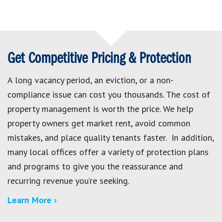
Get Competitive Pricing & Protection
A long vacancy period, an eviction, or a non-
compliance issue can cost you thousands. The cost of
property management is worth the price. We help
property owners get market rent, avoid common
mistakes, and place quality tenants faster. In addition,
many local offices offer a variety of protection plans
and programs to give you the reassurance and
recurring revenue you’re seeking.
Learn More ›