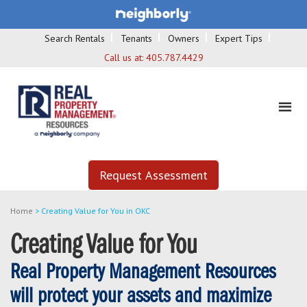
Search Rentals
Tenants
Owners
Expert Tips
Call us at:
405.787.4429
Request Assessment
Home
>
Creating Value for You in OKC
Creating Value for You
Real Property Management Resources
will protect your assets and maximize