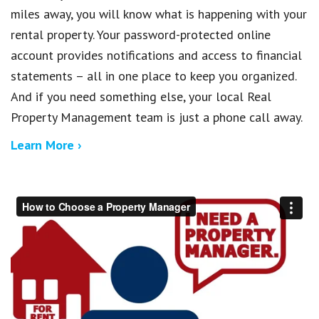
miles away, you will know what is happening with your
rental property. Your password-protected online
account provides notifications and access to financial
statements – all in one place to keep you organized.
And if you need something else, your local Real
Property Management team is just a phone call away.
Learn More ›