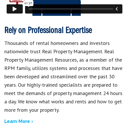
Rely on Professional Expertise
Thousands of rental homeowners and investors
nationwide trust Real Property Management. Real
Property Management Resources, as a member of the
RPM family, utilizes systems and processes that have
been developed and streamlined over the past 30
years. Our highly-trained specialists are prepared to
meet the demands of property management 24 hours
a day. We know what works and rents and how to get
more from your property.
Learn More ›