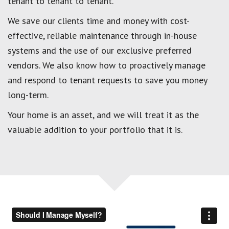
tenant to tenant to tenant.
We save our clients time and money with cost-
effective, reliable maintenance through in-house
systems and the use of our exclusive preferred
vendors. We also know how to proactively manage
and respond to tenant requests to save you money
long-term.
Your home is an asset, and we will treat it as the
valuable addition to your portfolio that it is.