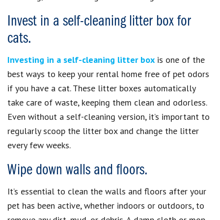
Invest in a self-cleaning litter box for
cats.
Investing in a self-cleaning litter box
is one of the
best ways to keep your rental home free of pet odors
if you have a cat. These litter boxes automatically
take care of waste, keeping them clean and odorless.
Even without a self-cleaning version, it’s important to
regularly scoop the litter box and change the litter
every few weeks.
Wipe down walls and floors.
It’s essential to clean the walls and floors after your
pet has been active, whether indoors or outdoors, to
remove any dirt, mud, or debris. A damp cloth or mop