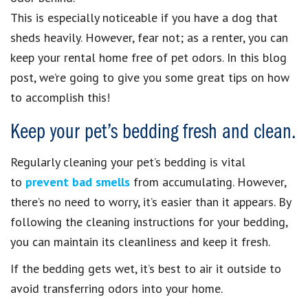
This is especially noticeable if you have a dog that
sheds heavily. However, fear not; as a renter, you can
keep your rental home free of pet odors. In this blog
post, we’re going to give you some great tips on how
to accomplish this!
Keep your pet’s bedding fresh and clean.
Regularly cleaning your pet’s bedding is vital
to
prevent bad smells
from accumulating. However,
there’s no need to worry, it’s easier than it appears. By
following the cleaning instructions for your bedding,
you can maintain its cleanliness and keep it fresh.
If the bedding gets wet, it’s best to air it outside to
avoid transferring odors into your home.