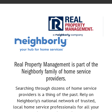
Real Property Management is part of the
Neighborly family of home service
providers.
Searching through dozens of home service
providers is a thing of the past. Rely on
Neighborly’s national network of trusted,
local home service professionals for all your