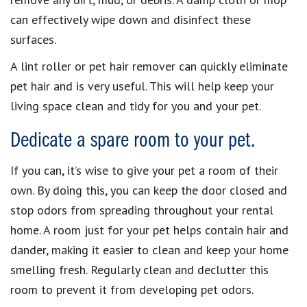
can effectively wipe down and disinfect these
surfaces.
A lint roller or pet hair remover can quickly eliminate
pet hair and is very useful. This will help keep your
living space clean and tidy for you and your pet.
Dedicate a spare room to your pet.
If you can, it’s wise to give your pet a room of their
own. By doing this, you can keep the door closed and
stop odors from spreading throughout your rental
home. A room just for your pet helps contain hair and
dander, making it easier to clean and keep your home
smelling fresh. Regularly clean and declutter this
room to prevent it from developing pet odors.