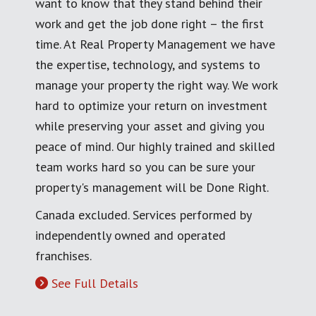
want to know that they stand behind their
work and get the job done right – the first
time. At Real Property Management we have
the expertise, technology, and systems to
manage your property the right way. We work
hard to optimize your return on investment
while preserving your asset and giving you
peace of mind. Our highly trained and skilled
team works hard so you can be sure your
property's management will be Done Right.
Canada excluded. Services performed by
independently owned and operated
franchises.
See Full Details