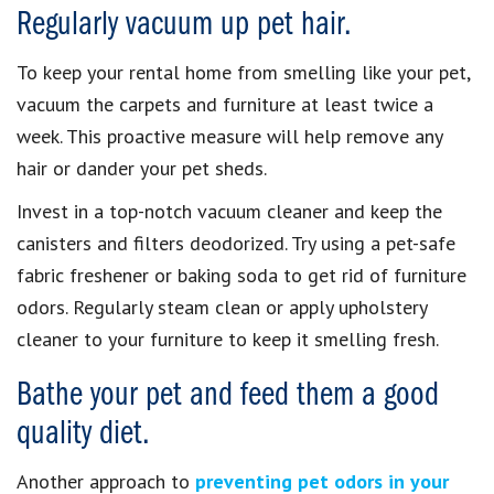
Regularly vacuum up pet hair.
To keep your rental home from smelling like your pet,
vacuum the carpets and furniture at least twice a
week. This proactive measure will help remove any
hair or dander your pet sheds.
Invest in a top-notch vacuum cleaner and keep the
canisters and filters deodorized. Try using a pet-safe
fabric freshener or baking soda to get rid of furniture
odors. Regularly steam clean or apply upholstery
cleaner to your furniture to keep it smelling fresh.
Bathe your pet and feed them a good
quality diet.
Another approach to
preventing pet odors in your