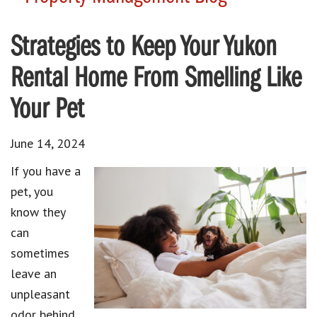
Strategies to Keep Your Yukon
Rental Home From Smelling Like
Your Pet
June 14, 2024
If you have a
pet, you
know they
can
sometimes
leave an
unpleasant
odor behind.