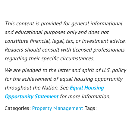
This content is provided for general informational
and educational purposes only and does not
constitute financial, legal, tax, or investment advice.
Readers should consult with licensed professionals
regarding their specific circumstances.
We are pledged to the letter and spirit of U.S. policy
for the achievement of equal housing opportunity
throughout the Nation. See
Equal Housing
Opportunity Statement
for more information.
Categories:
Property Management
Tags: