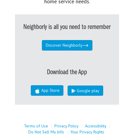
home service needs.
Neighborly is all you need to remember
Discover Neighborly
Download the App
App Store
Google play
Terms of Use
|
Privacy Policy
|
Accessibility
|
Do Not Sell My Info
|
Your Privacy Rights