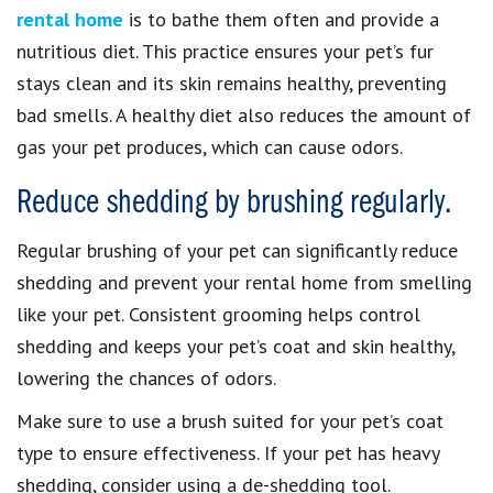
rental home
is to bathe them often and provide a
nutritious diet. This practice ensures your pet’s fur
stays clean and its skin remains healthy, preventing
bad smells. A healthy diet also reduces the amount of
gas your pet produces, which can cause odors.
Reduce shedding by brushing regularly.
Regular brushing of your pet can significantly reduce
shedding and prevent your rental home from smelling
like your pet. Consistent grooming helps control
shedding and keeps your pet’s coat and skin healthy,
lowering the chances of odors.
Make sure to use a brush suited for your pet’s coat
type to ensure effectiveness. If your pet has heavy
shedding, consider using a de-shedding tool.