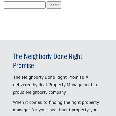
Search
for:
The Neighborly Done Right
Promise
The Neighborly Done Right Promise ®
delivered by Real Property Management, a
proud Neighborly company
When it comes to finding the right property
manager for your investment property, you