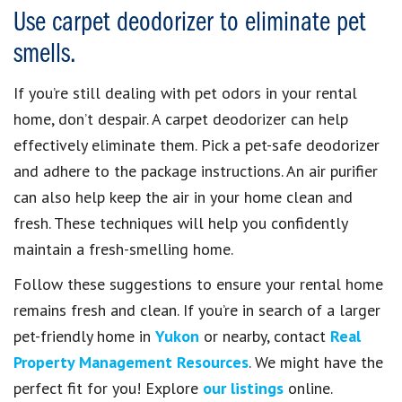
Use carpet deodorizer to eliminate pet
smells.
If you’re still dealing with pet odors in your rental
home, don’t despair. A carpet deodorizer can help
effectively eliminate them. Pick a pet-safe deodorizer
and adhere to the package instructions. An air purifier
can also help keep the air in your home clean and
fresh. These techniques will help you confidently
maintain a fresh-smelling home.
Follow these suggestions to ensure your rental home
remains fresh and clean. If you’re in search of a larger
pet-friendly home in
Yukon
or nearby, contact
Real
Property Management Resources
. We might have the
perfect fit for you! Explore
our listings
online.