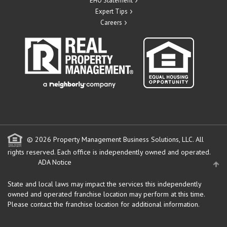
EHO Statement
Expert Tips
Careers
© 2026 Property Management Business Solutions, LLC. All
rights reserved.
Each office is independently owned and operated.
ADA Notice
State and local laws may impact the services this independently
owned and operated franchise location may perform at this time.
Please contact the franchise location for additional information.