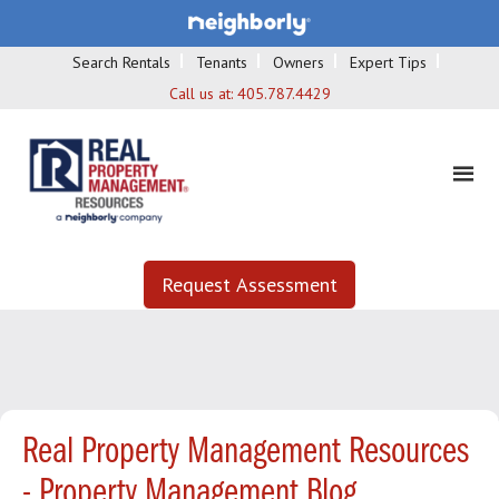
Search Rentals
Tenants
Owners
Expert Tips
Call us at:
405.787.4429
Request Assessment
Real Property Management Resources
- Property Management Blog