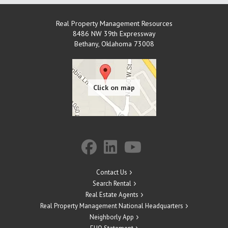
Real Property Management Resources
8486 NW 39th Expressway
Bethany
,
Oklahoma
73008
Contact Us
Search Rental
Real Estate Agents
Real Property Management National Headquarters
Neighborly App