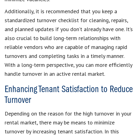
Additionally, it is recommended that you keep a
standardized turnover checklist for cleaning, repairs,
and planned updates if you don’t already have one. It’s
also crucial to build long-term relationships with
reliable vendors who are capable of managing rapid
turnovers and completing tasks in a timely manner.
With a long-term perspective, you can more efficiently
handle turnover in an active rental market.
Enhancing Tenant Satisfaction to Reduce
Turnover
Depending on the reason for the high turnover in your
rental market, there may be means to minimize
turnover by increasing tenant satisfaction. In this