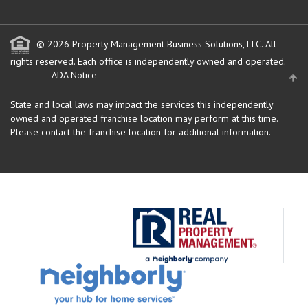
© 2026 Property Management Business Solutions, LLC. All
rights reserved.
Each office is independently owned and operated.
ADA Notice
State and local laws may impact the services this independently
owned and operated franchise location may perform at this time.
Please contact the franchise location for additional information.