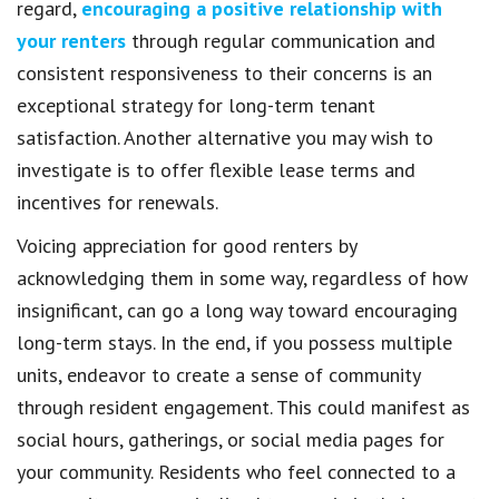
regard,
encouraging a positive relationship with
your renters
through regular communication and
consistent responsiveness to their concerns is an
exceptional strategy for long-term tenant
satisfaction. Another alternative you may wish to
investigate is to offer flexible lease terms and
incentives for renewals.
Voicing appreciation for good renters by
acknowledging them in some way, regardless of how
insignificant, can go a long way toward encouraging
long-term stays. In the end, if you possess multiple
units, endeavor to create a sense of community
through resident engagement. This could manifest as
social hours, gatherings, or social media pages for
your community. Residents who feel connected to a