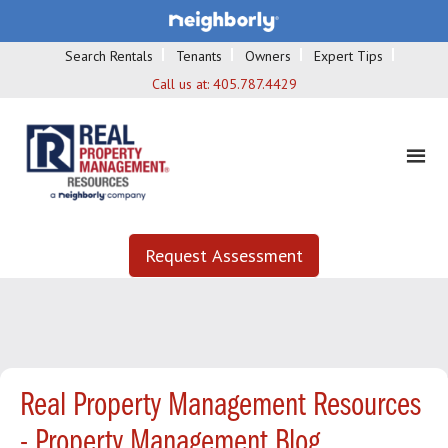
Search Rentals
Tenants
Owners
Expert Tips
Call us at:
405.787.4429
Request Assessment
Real Property Management Resources
- Property Management Blog