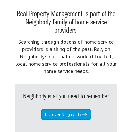
Real Property Management is part of the
Neighborly family of home service
providers.
Searching through dozens of home service
providers is a thing of the past. Rely on
Neighborly’s national network of trusted,
local home service professionals for all your
home service needs.
Neighborly is all you need to remember
Discover Neighborly