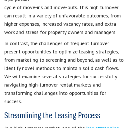
cycle of move-ins and move-outs. This high turnover
can result in a variety of unfavorable outcomes, from
higher expenses, increased vacancy rates, and extra
work and stress for property owners and managers.
In contrast, the challenges of frequent turnover
present opportunities to optimize leasing strategies,
from marketing to screening and beyond, as well as to
identify novel methods to maintain solid cash flows.
We will examine several strategies for successfully
navigating high-turnover rental markets and
transforming challenges into opportunities for
success.
Streamlining the Leasing Process