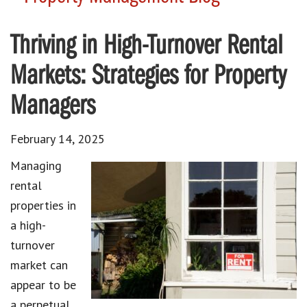
Thriving in High-Turnover Rental
Markets: Strategies for Property
Managers
February 14, 2025
Managing
rental
properties in
a high-
turnover
market can
appear to be
a perpetual