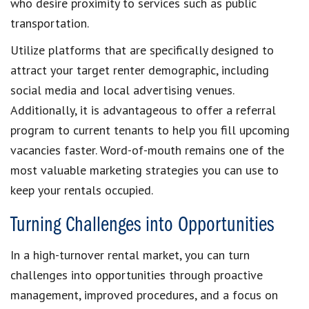
who desire proximity to services such as public
transportation.
Utilize platforms that are specifically designed to
attract your target renter demographic, including
social media and local advertising venues.
Additionally, it is advantageous to offer a referral
program to current tenants to help you fill upcoming
vacancies faster. Word-of-mouth remains one of the
most valuable marketing strategies you can use to
keep your rentals occupied.
Turning Challenges into Opportunities
In a high-turnover rental market, you can turn
challenges into opportunities through proactive
management, improved procedures, and a focus on