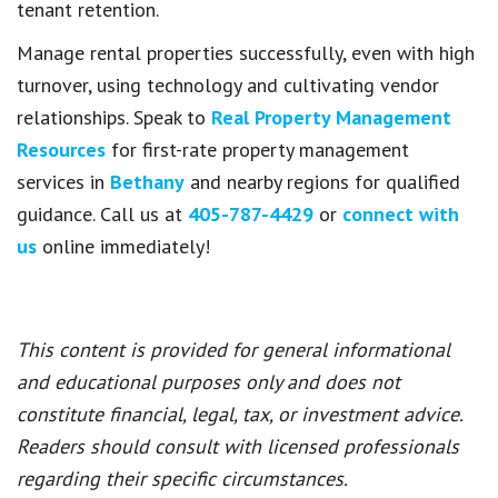
tenant retention.
Manage rental properties successfully, even with high
turnover, using technology and cultivating vendor
relationships. Speak to
Real Property Management
Resources
for first-rate property management
services in
Bethany
and nearby regions for qualified
guidance. Call us at
405-787-4429
or
connect with
us
online immediately!
This content is provided for general informational
and educational purposes only and does not
constitute financial, legal, tax, or investment advice.
Readers should consult with licensed professionals
regarding their specific circumstances.