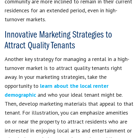
community are more inclined to remain in their current
residences for an extended period, even in high-
turnover markets.
Innovative Marketing Strategies to
Attract Quality Tenants
Another key strategy for managing a rental in a high-
turnover market is to attract quality tenants right
away. In your marketing strategies, take the
opportunity to
learn about the local renter
demographic
and who your ideal tenant might be.
Then, develop marketing materials that appeal to that
tenant. For illustration, you can emphasize amenities
on or near the property to attract residents who are
interested in enjoying local arts and entertainment or