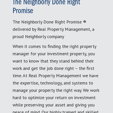
The Neighborly Done Right
Promise
The Neighborly Done Right Promise ®
delivered by Real Property Management, a
proud Neighborly company
When it comes to finding the right property
manager for your investment property, you
want to know that they stand behind their
work and get the job done right – the first
time. At Real Property Management we have
the expertise, technology, and systems to
manage your property the right way. We work
hard to optimize your return on investment
while preserving your asset and giving you
peace of mind. Our highly trained and skilled