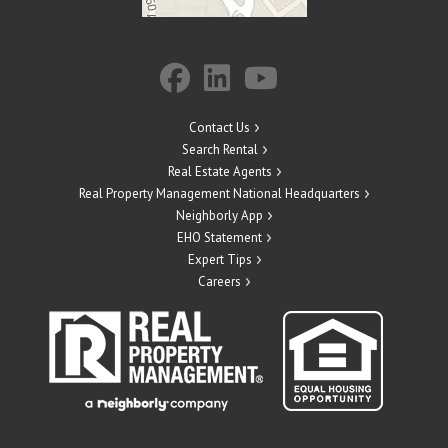
Contact Us
Search Rental
Real Estate Agents
Real Property Management National Headquarters
Neighborly App
EHO Statement
Expert Tips
Careers