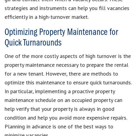
strategies and instruments can help you fill vacancies
efficiently in a high-turnover market.
Optimizing Property Maintenance for
Quick Turnarounds
One of the more costly aspects of high turnover is the
property maintenance necessary to prepare the rental
for a new tenant. However, there are methods to
optimize this maintenance to ensure quick turnarounds.
In particular, implementing a proactive property
maintenance schedule on an occupied property can
help verify that your property is always in good
condition and help you avoid more expensive repairs.
Planning in advance is one of the best ways to
minimize vacancies.