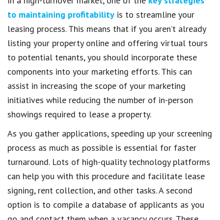
In a high-turnover market, one of the
key strategies
to maintaining profitability
is to streamline your
leasing process. This means that if you aren’t already
listing your property online and offering virtual tours
to potential tenants, you should incorporate these
components into your marketing efforts. This can
assist in increasing the scope of your marketing
initiatives while reducing the number of in-person
showings required to lease a property.
As you gather applications, speeding up your screening
process as much as possible is essential for faster
turnaround. Lots of high-quality technology platforms
can help you with this procedure and facilitate lease
signing, rent collection, and other tasks. A second
option is to compile a database of applicants as you
go and contact them when a vacancy occurs. These