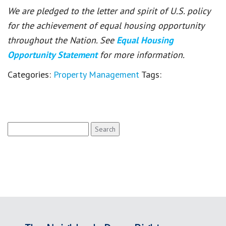
We are pledged to the letter and spirit of U.S. policy
for the achievement of equal housing opportunity
throughout the Nation. See
Equal Housing
Opportunity Statement
for more information.
Categories:
Property Management
Tags:
Search
for: