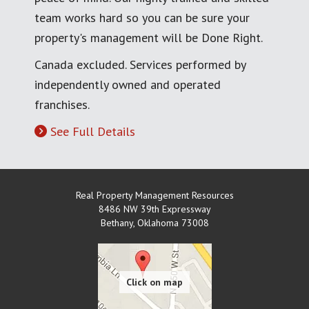
team works hard so you can be sure your
property's management will be Done Right.
Canada excluded. Services performed by
independently owned and operated
franchises.
See Full Details
Real Property Management Resources
8486 NW 39th Expressway
Bethany
,
Oklahoma
73008